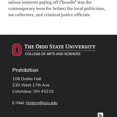
saloon interests paying off ("boodle" was the
contemporary term for bribes) the local politicians,
tax collectors, and criminal justice officials.
Prohibition
106 Dulles Hall
230 West 17th Ave
Columbus, OH 43210
E-Mail:
history@osu.edu
RSS