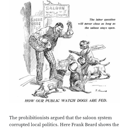
The prohibitionists argued that the saloon system
corrupted local politics. Here Frank Beard shows the