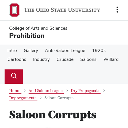
Skip
Skip
to
to
Show
main
main
Links
content
content
College of Arts and Sciences
Prohibition
Intro
Gallery
Anti-Saloon League
1920s
Cartoons
Industry
Crusade
Saloons
Willard
Su
Search
Toggle
se
search
dialog
Home
Anti-Saloon League
Dry Propaganda
Dry Arguments
Saloon Corrupts
Saloon Corrupts