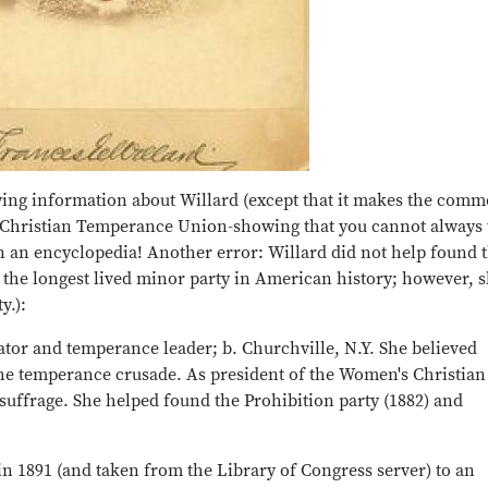
wing information about Willard (except that it makes the com
Christian Temperance Union-showing that you cannot always 
 in an encyclopedia! Another error: Willard did not help found 
s the longest lived minor party in American history; however, 
y.):
tor and temperance leader; b. Churchville, N.Y. She believed
he temperance crusade. As president of the Women's Christian
ffrage. She helped found the Prohibition party (1882) and
n 1891 (and taken from the Library of Congress server) to an