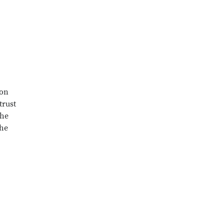
mon
trust
the
she