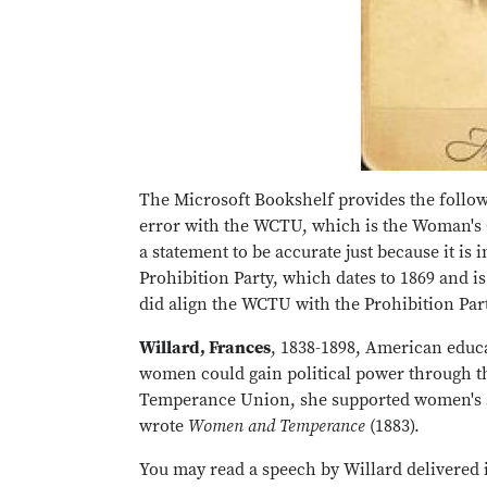
The Microsoft Bookshelf provides the follo
error with the WCTU, which is the Woman's 
a statement to be accurate just because it is
Prohibition Party, which dates to 1869 and i
did align the WCTU with the Prohibition Part
Willard, Frances
, 1838-1898, American educa
women could gain political power through t
Temperance Union, she supported women's su
wrote
Women and Temperance
(1883).
You may read a speech by Willard delivered i