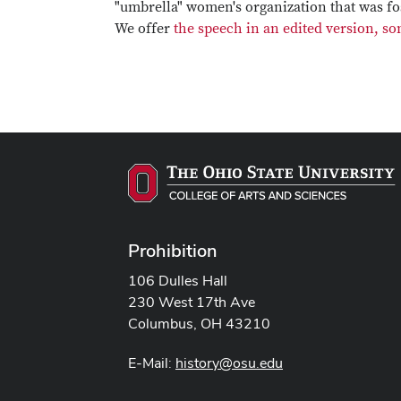
"umbrella" women's organization that was fos
We offer
the speech in an edited version, 
Prohibition
106 Dulles Hall
230 West 17th Ave
Columbus, OH 43210
E-Mail:
history@osu.edu