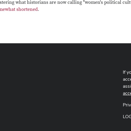
tering what historians are now calling "women's political cult
somewhat shortened
.
If y
acce
ass
acc
Pri
LO