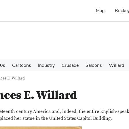
Map
Buckey
0s
Cartoons
Industry
Crusade
Saloons
Willard
ces E. Willard
nces E. Willard
eteenth century America and, indeed, the entire English-spea
laced her statue in the United States Capitol Building.