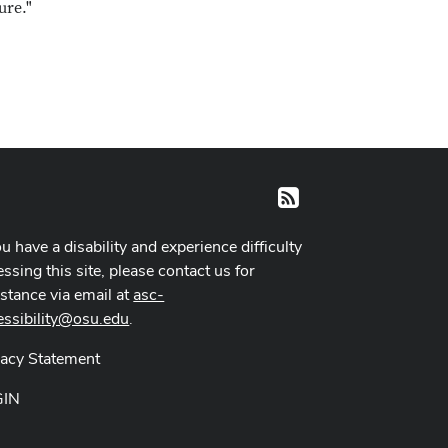
ure."
RSS
ou have a disability and experience difficulty
ssing this site, please contact us for
istance via email at
asc-
essibility@osu.edu
.
vacy Statement
GIN