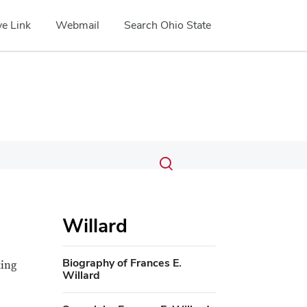
e Link
Webmail
Search Ohio State
Submit
Search
Toggle
search
search
dialog
Willard
Biography of Frances E.
king
Willard