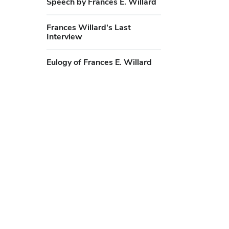
Speech by Frances E. Willard
Frances Willard's Last
Interview
Eulogy of Frances E. Willard