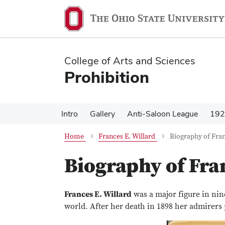
Skip
Skip
to
to
main
main
content
content
College of Arts and Sciences
Prohibition
Intro
Gallery
Anti-Saloon League
192
Home
Frances E. Willard
Biography of Fran
Biography of Fra
Frances E. Willard
was a major figure in nin
world. After her death in 1898 her admirers p