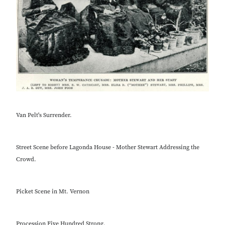
Van Pelt's Surrender.
Street Scene before Lagonda House - Mother Stewart Addressing the
Crowd.
Picket Scene in Mt. Vernon
Procession Five Hundred Strong.