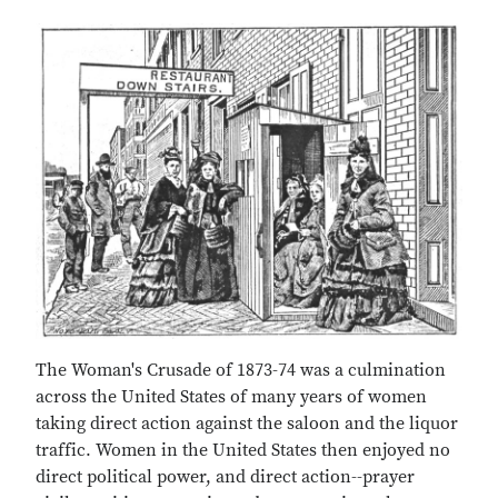
The Woman's Crusade of 1873-74 was a culmination
across the United States of many years of women
taking direct action against the saloon and the liquor
traffic. Women in the United States then enjoyed no
direct political power, and direct action--prayer