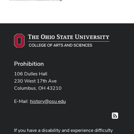
Prohibition
106 Dulles Hall
230 West 17th Ave
Columbus, OH 43210
E-Mail:
history@osu.edu
RSS
If you have a disability and experience difficulty