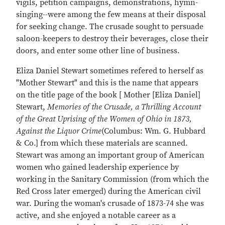
vigils, petition campaigns, demonstrations, hymn-
singing--were among the few means at their disposal
for seeking change. The crusade sought to persuade
saloon-keepers to destroy their beverages, close their
doors, and enter some other line of business.
Eliza Daniel Stewart sometimes refered to herself as
"Mother Stewart" and this is the name that appears
on the title page of the book [ Mother [Eliza Daniel]
Stewart,
Memories of the Crusade, a Thrilling Account
of the Great Uprising of the Women of Ohio in 1873,
Against the Liquor Crime
(Columbus: Wm. G. Hubbard
& Co.] from which these materials are scanned.
Stewart was among an important group of American
women who gained leadership experience by
working in the Sanitary Commission (from which the
Red Cross later emerged) during the American civil
war. During the woman's crusade of 1873-74 she was
active, and she enjoyed a notable career as a