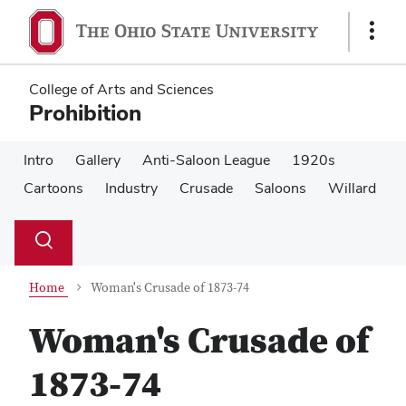
Skip
Skip
to
to
Show
main
main
Links
content
content
College of Arts and Sciences
Prohibition
Intro
Gallery
Anti-Saloon League
1920s
Cartoons
Industry
Crusade
Saloons
Willard
Su
Search
Toggle
se
search
dialog
Home
Woman's Crusade of 1873-74
Woman's Crusade of
1873-74