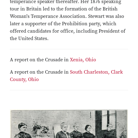
temperance speaker thereafter. Her 1876 speaking
tour in Britain led to the formation of the British
Woman's Temperance Association. Stewart was also
later a supporter of the Prohibition party, which
offered candidates for office, including President of
the United States.
A report on the Crusade in
Xenia, Ohio
A report on the Crusade in
South Charleston, Clark
County, Ohio