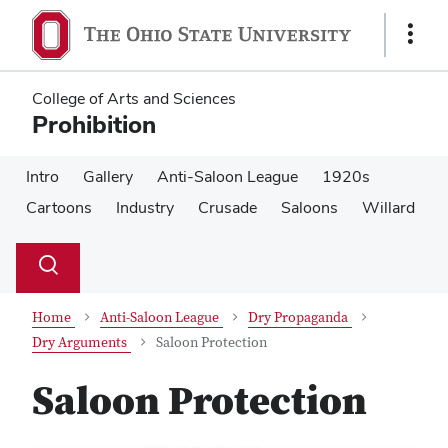
Skip
Skip
to
to
Show
main
main
Links
content
content
College of Arts and Sciences
Prohibition
Intro
Gallery
Anti-Saloon League
1920s
Cartoons
Industry
Crusade
Saloons
Willard
Su
Search
Toggle
se
search
dialog
Home
Anti-Saloon League
Dry Propaganda
Dry Arguments
Saloon Protection
Saloon Protection