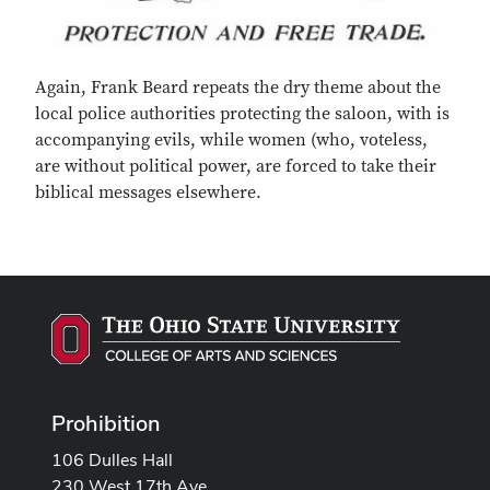
Again, Frank Beard repeats the dry theme about the
local police authorities protecting the saloon, with is
accompanying evils, while women (who, voteless,
are without political power, are forced to take their
biblical messages elsewhere.
Prohibition
106 Dulles Hall
230 West 17th Ave